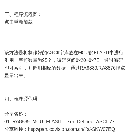
三、程序流程图：
点击重新加载
该方法是将制作好的ASCII字库放在MCU的FLASH中进行
引用，字符数量为95个，编码区间0x20~0x7E，通过编码
即可索引，并调用相应的数据，通过RA8889/RA8876描点
显示出来。
四、程序源代码：
分享名称：
01_RA8889_MCU_FLASH_User_Defined_ASCII.7z
分享链接：
http://pan.lcdvision.com.cn/#s/-SKW07EQ