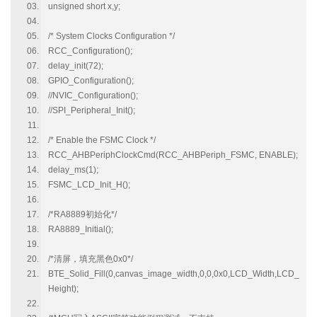
unsigned short x,y;
/* System Clocks Configuration */
RCC_Configuration();
delay_init(72);
GPIO_Configuration();
//NVIC_Configuration();
//SPI_Peripheral_Init();
/* Enable the FSMC Clock */
RCC_AHBPeriphClockCmd(RCC_AHBPeriph_FSMC, ENABLE);
delay_ms(1);
FSMC_LCD_Init_H();
/*RA8889初始化*/
RA8889_Initial();
/*清屏，填充黑色0x0*/
BTE_Solid_Fill(0,canvas_image_width,0,0,0x0,LCD_Width,LCD_
Height);