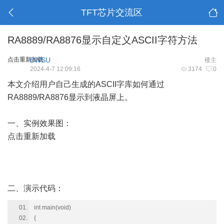
TFT芯片交流区
RA8889/RA8876显示自定义ASCII字符方法
点击重新加载
BWSU
楼主
2024-4-7 12:09:16
3174
0
本文介绍用户自己生成的ASCII字库如何通过
RA8889/RA8876显示到液晶屏上。
一、实例效果图：
点击重新加载
二、演示代码：
int main(void)
{