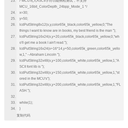
/*MCU写入ASCII字符功能例程测试，不支持
MCU_16bit_ColorDepth_24bpp_Mode_1 */
x=30;
y=50;
lcdPutString8x12(x,y,color65k_black,color65k_yellow,0,"The
things I want to know are in books, my best friend is the man ");
lcdPutString16x24(x,y+20,color65k_black,color65k_yellow,0,"wh
o'll get me a book I ain't read.");
lcdPutString16x24(x+16*14,y+50,color65k_green,color65k_yello
w,1," --Abraham Lincoln ");
lcdPutString32x48(x,y+100,color65k_white,color65k_yellow,1,"A
SCII font lib is ");
lcdPutString32x48(x,y+150,color65k_white,color65k_yellow,1,"st
ored in the MCU's");
lcdPutString32x48(x,y+200,color65k_white,color65k_yellow,1,"FL
ASH.");
while(1);
}
复制代码